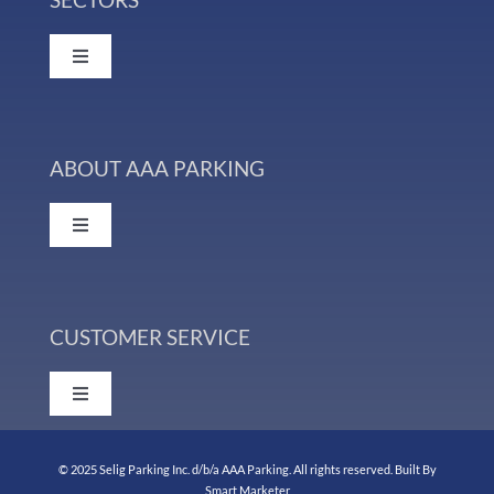
Facility Management
Toggle
Navigation
Valet Parking Services
Colleges & Universities
Parking Consulting & Property Analysis
ABOUT AAA PARKING
Events & Venues
Toggle
Parking Management Services & Technology
Navigation
Healthcare
Our History
Additional Staffing Services
Hospitality
CUSTOMER SERVICE
Management Team
Toggle
Municipal
Navigation
Affiliations
Support
© 2025 Selig Parking Inc. d/b/a AAA Parking. All rights reserved. Built
By
Retail
Smart Marketer