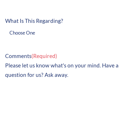
What Is This Regarding?

Comments
(Required)
Please let us know what's on your mind. Have a
question for us? Ask away.