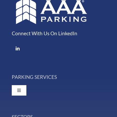
Connect With Us On LinkedIn
PARKING SERVICES
Toggle
Navigation
Event Parking
SECTORS