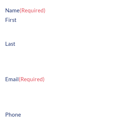
Name
(Required)
First
Last
Email
(Required)
Phone