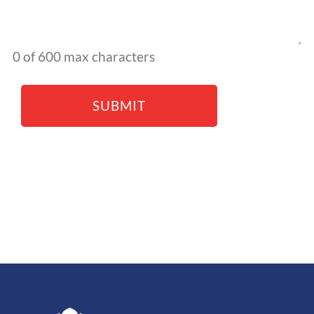
0 of 600 max characters